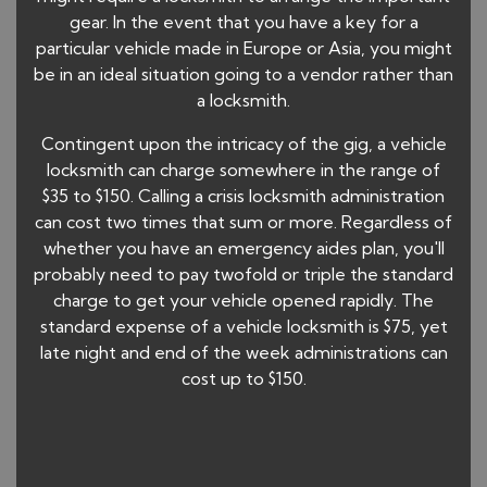
gear. In the event that you have a key for a
particular vehicle made in Europe or Asia, you might
be in an ideal situation going to a vendor rather than
a locksmith.
Contingent upon the intricacy of the gig, a vehicle
locksmith can charge somewhere in the range of
$35 to $150. Calling a crisis locksmith administration
can cost two times that sum or more. Regardless of
whether you have an emergency aides plan, you'll
probably need to pay twofold or triple the standard
charge to get your vehicle opened rapidly. The
standard expense of a vehicle locksmith is $75, yet
late night and end of the week administrations can
cost up to $150.