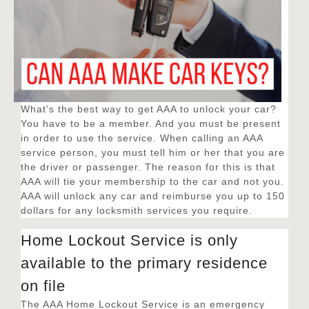
What's the best way to get AAA to unlock your car?
You have to be a member. And you must be present
in order to use the service. When calling an AAA
service person, you must tell him or her that you are
the driver or passenger. The reason for this is that
AAA will tie your membership to the car and not you.
AAA will unlock any car and reimburse you up to 150
dollars for any locksmith services you require.
Home Lockout Service is only
available to the primary residence
on file
The AAA Home Lockout Service is an emergency