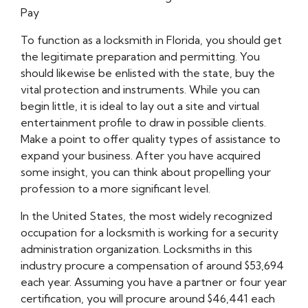
Pay
To function as a locksmith in Florida, you should get
the legitimate preparation and permitting. You
should likewise be enlisted with the state, buy the
vital protection and instruments. While you can
begin little, it is ideal to lay out a site and virtual
entertainment profile to draw in possible clients.
Make a point to offer quality types of assistance to
expand your business. After you have acquired
some insight, you can think about propelling your
profession to a more significant level.
In the United States, the most widely recognized
occupation for a locksmith is working for a security
administration organization. Locksmiths in this
industry procure a compensation of around $53,694
each year. Assuming you have a partner or four year
certification, you will procure around $46,441 each