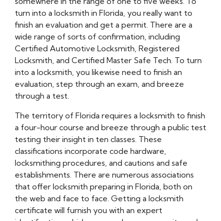
somewhere in the range of one to five weeks. To
turn into a locksmith in Florida, you really want to
finish an evaluation and get a permit. There are a
wide range of sorts of confirmation, including
Certified Automotive Locksmith, Registered
Locksmith, and Certified Master Safe Tech. To turn
into a locksmith, you likewise need to finish an
evaluation, step through an exam, and breeze
through a test.
The territory of Florida requires a locksmith to finish
a four-hour course and breeze through a public test
testing their insight in ten classes. These
classifications incorporate code hardware,
locksmithing procedures, and cautions and safe
establishments. There are numerous associations
that offer locksmith preparing in Florida, both on
the web and face to face. Getting a locksmith
certificate will furnish you with an expert