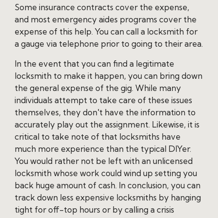
Some insurance contracts cover the expense,
and most emergency aides programs cover the
expense of this help. You can call a locksmith for
a gauge via telephone prior to going to their area.
In the event that you can find a legitimate
locksmith to make it happen, you can bring down
the general expense of the gig. While many
individuals attempt to take care of these issues
themselves, they don't have the information to
accurately play out the assignment. Likewise, it is
critical to take note of that locksmiths have
much more experience than the typical DIYer.
You would rather not be left with an unlicensed
locksmith whose work could wind up setting you
back huge amount of cash. In conclusion, you can
track down less expensive locksmiths by hanging
tight for off-top hours or by calling a crisis