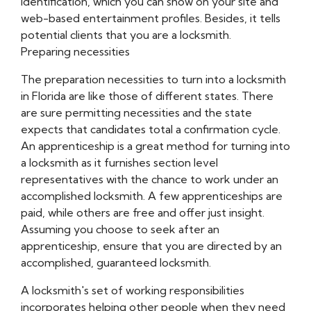
identification, which you can show on your site and
web-based entertainment profiles. Besides, it tells
potential clients that you are a locksmith.
Preparing necessities
The preparation necessities to turn into a locksmith
in Florida are like those of different states. There
are sure permitting necessities and the state
expects that candidates total a confirmation cycle.
An apprenticeship is a great method for turning into
a locksmith as it furnishes section level
representatives with the chance to work under an
accomplished locksmith. A few apprenticeships are
paid, while others are free and offer just insight.
Assuming you choose to seek after an
apprenticeship, ensure that you are directed by an
accomplished, guaranteed locksmith.
A locksmith's set of working responsibilities
incorporates helping other people when they need