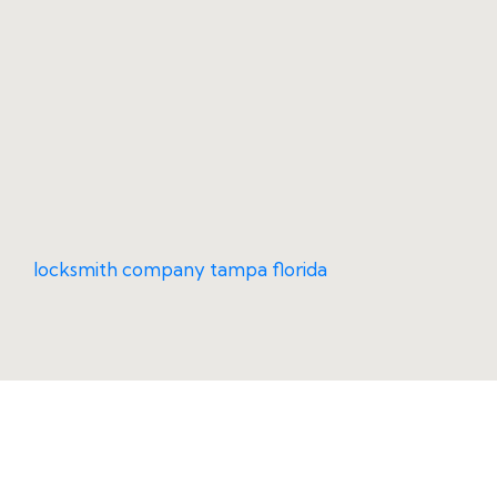
locksmith company tampa florida