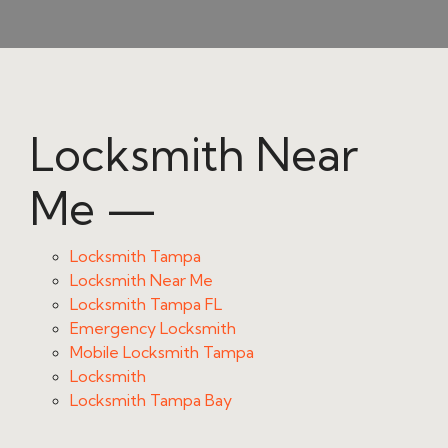
Locksmith Near
Me —
Locksmith Tampa
Locksmith Near Me
Locksmith Tampa FL
Emergency Locksmith
Mobile Locksmith Tampa
Locksmith
Locksmith Tampa Bay