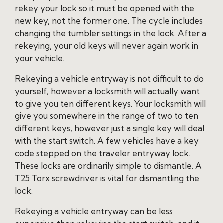
rekey your lock so it must be opened with the
new key, not the former one. The cycle includes
changing the tumbler settings in the lock. After a
rekeying, your old keys will never again work in
your vehicle.
Rekeying a vehicle entryway is not difficult to do
yourself, however a locksmith will actually want
to give you ten different keys. Your locksmith will
give you somewhere in the range of two to ten
different keys, however just a single key will deal
with the start switch. A few vehicles have a key
code stepped on the traveler entryway lock.
These locks are ordinarily simple to dismantle. A
T25 Torx screwdriver is vital for dismantling the
lock.
Rekeying a vehicle entryway can be less