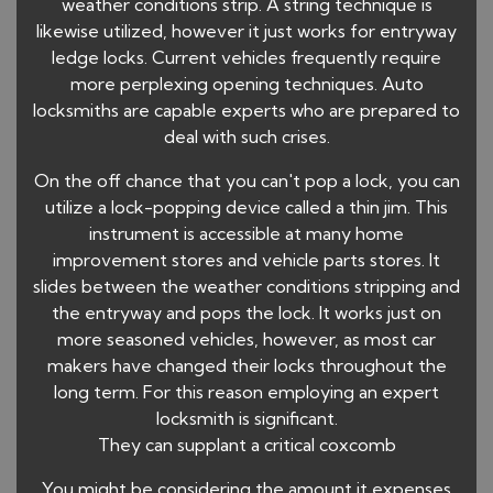
weather conditions strip. A string technique is
likewise utilized, however it just works for entryway
ledge locks. Current vehicles frequently require
more perplexing opening techniques. Auto
locksmiths are capable experts who are prepared to
deal with such crises.
On the off chance that you can't pop a lock, you can
utilize a lock-popping device called a thin jim. This
instrument is accessible at many home
improvement stores and vehicle parts stores. It
slides between the weather conditions stripping and
the entryway and pops the lock. It works just on
more seasoned vehicles, however, as most car
makers have changed their locks throughout the
long term. For this reason employing an expert
locksmith is significant.
They can supplant a critical coxcomb
You might be considering the amount it expenses