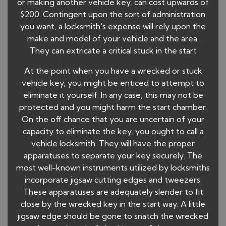
or making another vehicle key, can cost upwards of
$200. Contingent upon the sort of administration
you want, a locksmith's expense will rely upon the
make and model of your vehicle and the area.
They can extricate a critical stuck in the start
At the point when you have a wrecked or stuck
vehicle key, you might be enticed to attempt to
eliminate it yourself. In any case, this may not be
protected and you might harm the start chamber.
On the off chance that you are uncertain of your
capacity to eliminate the key, you ought to call a
vehicle locksmith. They will have the proper
apparatuses to separate your key securely. The
most well-known instruments utilized by locksmiths
incorporate jigsaw cutting edges and tweezers.
These apparatuses are adequately slender to fit
close by the wrecked key in the start way. A little
jigsaw edge should be gone to snatch the wrecked