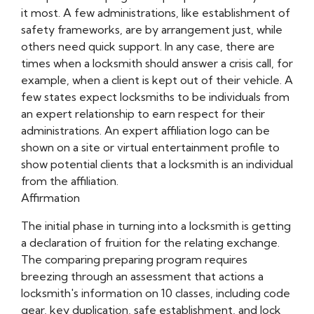
it most. A few administrations, like establishment of
safety frameworks, are by arrangement just, while
others need quick support. In any case, there are
times when a locksmith should answer a crisis call, for
example, when a client is kept out of their vehicle. A
few states expect locksmiths to be individuals from
an expert relationship to earn respect for their
administrations. An expert affiliation logo can be
shown on a site or virtual entertainment profile to
show potential clients that a locksmith is an individual
from the affiliation.
Affirmation
The initial phase in turning into a locksmith is getting
a declaration of fruition for the relating exchange.
The comparing preparing program requires
breezing through an assessment that actions a
locksmith's information on 10 classes, including code
gear, key duplication, safe establishment, and lock