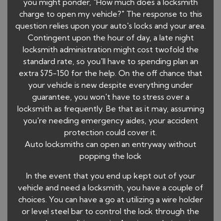
you might ponder, "How much does a locksmith
charge to open my vehicle?" The response to this
question relies upon your auto's locks and your area.
Contingent upon the hour of day, a late night
locksmith administration might cost twofold the
standard rate, so you'll have to spending plan an
extra $75-150 for the help. On the off chance that
your vehicle is new despite everything under
guarantee, you won't have to stress over a
locksmith as frequently. Be that as it may, assuming
you're needing emergency aides, your accident
protection could cover it.
Auto locksmiths can open an entryway without
popping the lock
In the event that you end up kept out of your
vehicle and need a locksmith, you have a couple of
choices. You can have a go at utilizing a wire holder
or level steel bar to control the lock through the