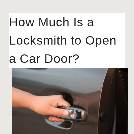
How Much Is a
Locksmith to Open
a Car Door?