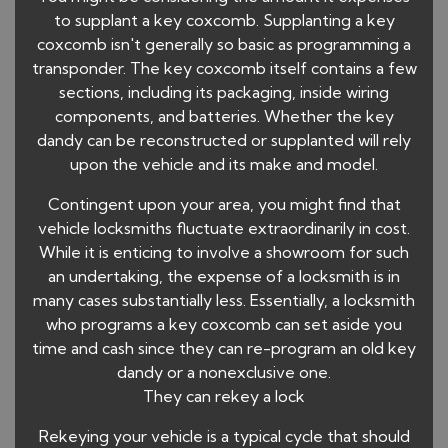
to supplant a key coxcomb. Supplanting a key
coxcomb isn't generally so basic as programming a
transponder. The key coxcomb itself contains a few
sections, including its packaging, inside wiring
components, and batteries. Whether the key
dandy can be reconstructed or supplanted will rely
upon the vehicle and its make and model.
Contingent upon your area, you might find that
vehicle locksmiths fluctuate extraordinarily in cost.
While it is enticing to involve a showroom for such
an undertaking, the expense of a locksmith is in
many cases substantially less. Essentially, a locksmith
who programs a key coxcomb can set aside you
time and cash since they can re-program an old key
dandy or a nonexclusive one.
They can rekey a lock
Rekeying your vehicle is a typical cycle that should