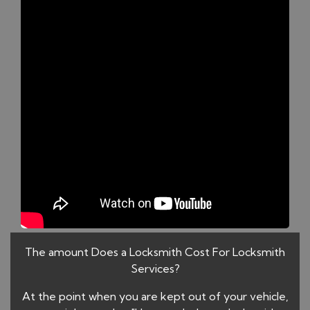
The amount Does a Locksmith Cost For Locksmith
Services?
At the point when you are kept out of your vehicle,