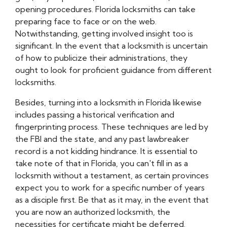
opening procedures. Florida locksmiths can take
preparing face to face or on the web.
Notwithstanding, getting involved insight too is
significant. In the event that a locksmith is uncertain
of how to publicize their administrations, they
ought to look for proficient guidance from different
locksmiths.
Besides, turning into a locksmith in Florida likewise
includes passing a historical verification and
fingerprinting process. These techniques are led by
the FBI and the state, and any past lawbreaker
record is a not kidding hindrance. It is essential to
take note of that in Florida, you can't fill in as a
locksmith without a testament, as certain provinces
expect you to work for a specific number of years
as a disciple first. Be that as it may, in the event that
you are now an authorized locksmith, the
necessities for certificate might be deferred.