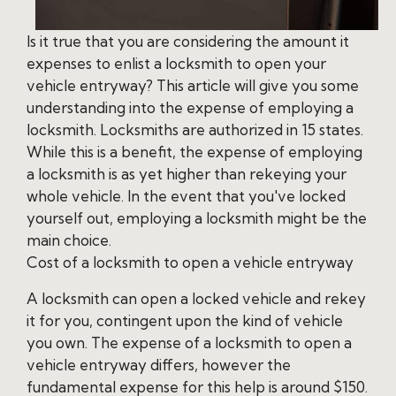
Is it true that you are considering the amount it
expenses to enlist a locksmith to open your
vehicle entryway? This article will give you some
understanding into the expense of employing a
locksmith. Locksmiths are authorized in 15 states.
While this is a benefit, the expense of employing
a locksmith is as yet higher than rekeying your
whole vehicle. In the event that you've locked
yourself out, employing a locksmith might be the
main choice.
Cost of a locksmith to open a vehicle entryway
A locksmith can open a locked vehicle and rekey
it for you, contingent upon the kind of vehicle
you own. The expense of a locksmith to open a
vehicle entryway differs, however the
fundamental expense for this help is around $150.