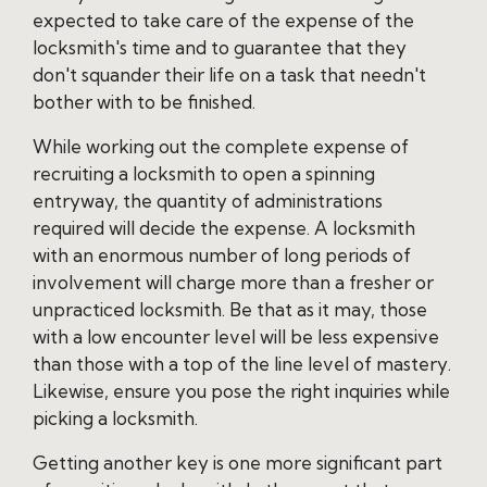
expected to take care of the expense of the
locksmith's time and to guarantee that they
don't squander their life on a task that needn't
bother with to be finished.
While working out the complete expense of
recruiting a locksmith to open a spinning
entryway, the quantity of administrations
required will decide the expense. A locksmith
with an enormous number of long periods of
involvement will charge more than a fresher or
unpracticed locksmith. Be that as it may, those
with a low encounter level will be less expensive
than those with a top of the line level of mastery.
Likewise, ensure you pose the right inquiries while
picking a locksmith.
Getting another key is one more significant part