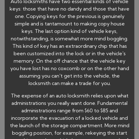
Auto locksmiths have two essential kinds of vehicle
keys: those that have no dandy and those that have
one. Copying keys for the previous is genuinely
simple and is tantamount to making copy house
keys. The last option kind of vehicle keys,
notwithstanding, is somewhat more mind boggling.
This kind of key has an extraordinary chip that has
been customized into the lock or in the vehicle's
memory. On the off chance that the vehicle key
you have lost has no coxcomb or on the other hand
assuming you can't get into the vehicle, the
locksmith can make a trade for you.
The expense of an auto locksmith relies upon what
administrations you really want done. Fundamental
administrations range from $60 to $85 and
incorporate the evacuation of a locked vehicle and
the launch of the storage compartment. More mind
boggling position, for example, rekeying the start