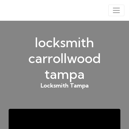
locksmith
carrollwood
tampa
Locksmith Tampa