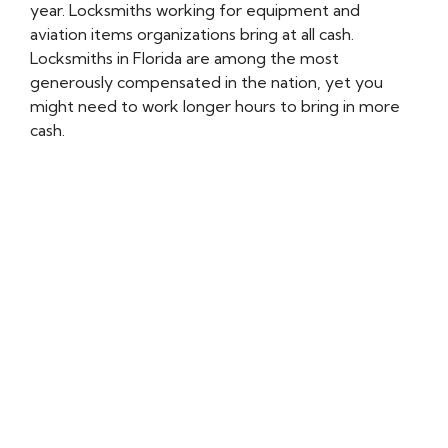
year. Locksmiths working for equipment and
aviation items organizations bring at all cash.
Locksmiths in Florida are among the most
generously compensated in the nation, yet you
might need to work longer hours to bring in more
cash.