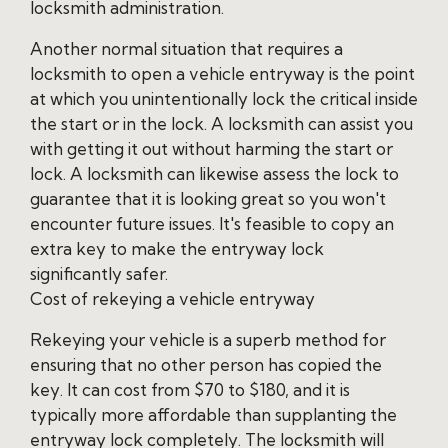
locksmith administration.
Another normal situation that requires a
locksmith to open a vehicle entryway is the point
at which you unintentionally lock the critical inside
the start or in the lock. A locksmith can assist you
with getting it out without harming the start or
lock. A locksmith can likewise assess the lock to
guarantee that it is looking great so you won't
encounter future issues. It's feasible to copy an
extra key to make the entryway lock
significantly safer.
Cost of rekeying a vehicle entryway
Rekeying your vehicle is a superb method for
ensuring that no other person has copied the
key. It can cost from $70 to $180, and it is
typically more affordable than supplanting the
entryway lock completely. The locksmith will