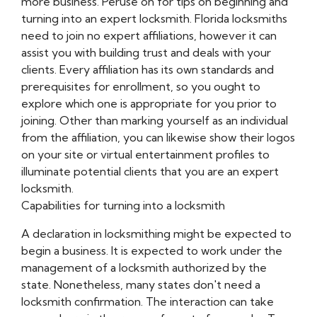
more business. Peruse on for tips on beginning and
turning into an expert locksmith. Florida locksmiths
need to join no expert affiliations, however it can
assist you with building trust and deals with your
clients. Every affiliation has its own standards and
prerequisites for enrollment, so you ought to
explore which one is appropriate for you prior to
joining. Other than marking yourself as an individual
from the affiliation, you can likewise show their logos
on your site or virtual entertainment profiles to
illuminate potential clients that you are an expert
locksmith.
Capabilities for turning into a locksmith
A declaration in locksmithing might be expected to
begin a business. It is expected to work under the
management of a locksmith authorized by the
state. Nonetheless, many states don't need a
locksmith confirmation. The interaction can take