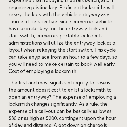
expensive than rekeying the start switch, and it
requires a pristine key. Proficient locksmiths will
rekey the lock with the vehicle entryway as a
source of perspective. Since numerous vehicles
have a similar key for the entryway lock and
start switch, numerous portable locksmith
administrations will utilize the entryway lock as a
layout when rekeying the start switch. This cycle
can take anyplace from an hour to a few days, so
you will need to make certain to book well early.
Cost of employing a locksmith
The first and most significant inquiry to pose is
the amount does it cost to enlist a locksmith to
open an entryway? The expense of employing a
locksmith changes significantly. As a rule, the
expense of a call-out can be basically as low as
$30 or as high as $200, contingent upon the hour
of day and distance. A get down on charge is