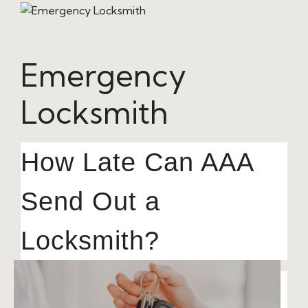
Emergency
Locksmith
How Late Can AAA
Send Out a
Locksmith?