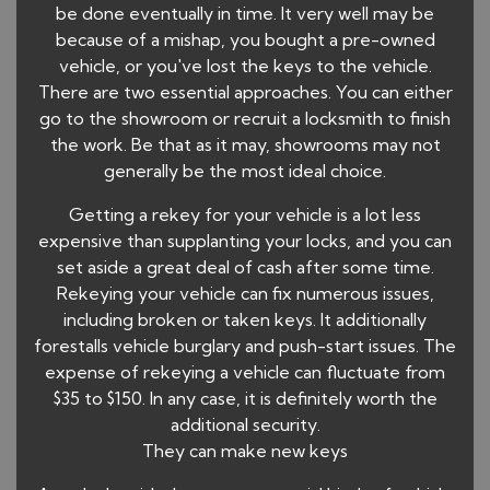
be done eventually in time. It very well may be
because of a mishap, you bought a pre-owned
vehicle, or you've lost the keys to the vehicle.
There are two essential approaches. You can either
go to the showroom or recruit a locksmith to finish
the work. Be that as it may, showrooms may not
generally be the most ideal choice.
Getting a rekey for your vehicle is a lot less
expensive than supplanting your locks, and you can
set aside a great deal of cash after some time.
Rekeying your vehicle can fix numerous issues,
including broken or taken keys. It additionally
forestalls vehicle burglary and push-start issues. The
expense of rekeying a vehicle can fluctuate from
$35 to $150. In any case, it is definitely worth the
additional security.
They can make new keys