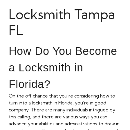
Locksmith Tampa
FL
How Do You Become
a Locksmith in
Florida?
On the off chance that you're considering how to
turn into a locksmith in Florida, you're in good
company. There are many individuals intrigued by
this calling, and there are various ways you can
advance your abilities and administrations to draw in