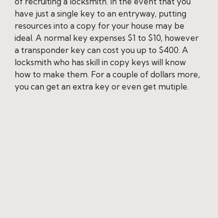
of recruiting a locksmith. In the event that you
have just a single key to an entryway, putting
resources into a copy for your house may be
ideal. A normal key expenses $1 to $10, however
a transponder key can cost you up to $400. A
locksmith who has skill in copy keys will know
how to make them. For a couple of dollars more,
you can get an extra key or even get mutiple.