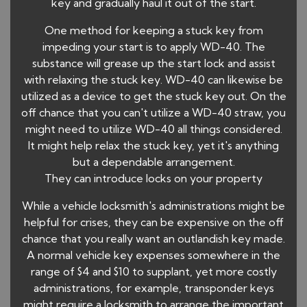
key and gradually haul it out of the start.
One method for keeping a stuck key from
impeding your start is to apply WD-40. The
substance will grease up the start lock and assist
with relaxing the stuck key. WD-40 can likewise be
utilized as a device to get the stuck key out. On the
off chance that you can't utilize a WD-40 straw, you
might need to utilize WD-40 all things considered.
It might help relax the stuck key, yet it's anything
but a dependable arrangement.
They can introduce locks on your property
While a vehicle locksmith's administrations might be
helpful for crises, they can be expensive on the off
chance that you really want an outlandish key made.
A normal vehicle key expenses somewhere in the
range of $4 and $10 to supplant, yet more costly
administrations, for example, transponder keys
might require a locksmith to arrange the important