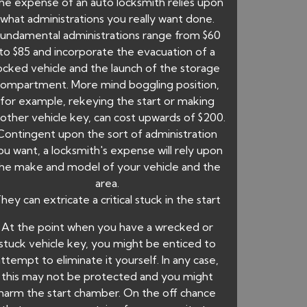
he expense of an auto locksmith relies upon
what administrations you really want done.
undamental administrations range from $60
to $85 and incorporate the evacuation of a
ocked vehicle and the launch of the storage
ompartment. More mind boggling position,
for example, rekeying the start or making
other vehicle key, can cost upwards of $200.
Contingent upon the sort of administration
ou want, a locksmith's expense will rely upon
he make and model of your vehicle and the
area.
hey can extricate a critical stuck in the start
At the point when you have a wrecked or
stuck vehicle key, you might be enticed to
attempt to eliminate it yourself. In any case,
this may not be protected and you might
harm the start chamber. On the off chance