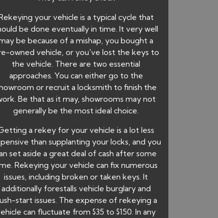
Rekeying your vehicle is a typical cycle that
hould be done eventually in time. It very well
may be because of a mishap, you bought a
re-owned vehicle, or you've lost the keys to
the vehicle. There are two essential
approaches. You can either go to the
howroom or recruit a locksmith to finish the
work. Be that as it may, showrooms may not
generally be the most ideal choice.
Getting a rekey for your vehicle is a lot less
pensive than supplanting your locks, and you
an set aside a great deal of cash after some
ime. Rekeying your vehicle can fix numerous
issues, including broken or taken keys. It
additionally forestalls vehicle burglary and
ush-start issues. The expense of rekeying a
ehicle can fluctuate from $35 to $150. In any