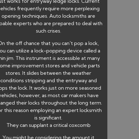
ust works for entryway ledge locks. Current
ehicles frequently require more perplexing
opening techniques. Auto locksmiths are
pable experts who are prepared to deal with
such crises.
On the off chance that you can't pop a lock,
ou can utilize a lock-popping device called a
hin jim. This instrument is accessible at many
ome improvement stores and vehicle parts
stores. It slides between the weather
conditions stripping and the entryway and
ops the lock. It works just on more seasoned
vehicles, however, as most car makers have
anged their locks throughout the long term.
r this reason employing an expert locksmith
is significant.
They can supplant a critical coxcomb
You might be considering the amount it