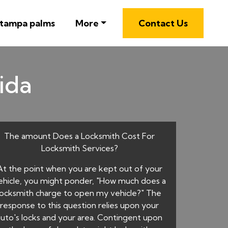
 tampa palms
More
Contact Us
rida
The amount Does a Locksmith Cost For
Locksmith Services?
At the point when you are kept out of your
ehicle, you might ponder, "How much does a
locksmith charge to open my vehicle?" The
response to this question relies upon your
auto's locks and your area. Contingent upon