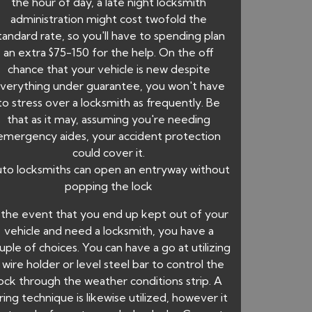
the hour of day, a late night locksmith
administration might cost twofold the
tandard rate, so you'll have to spending plan
an extra $75-150 for the help. On the off
chance that your vehicle is new despite
verything under guarantee, you won't have
to stress over a locksmith as frequently. Be
that as it may, assuming you're needing
emergency aides, your accident protection
could cover it.
to locksmiths can open an entryway without
popping the lock
 the event that you end up kept out of your
vehicle and need a locksmith, you have a
uple of choices. You can have a go at utilizing
 wire holder or level steel bar to control the
lock through the weather conditions strip. A
ring technique is likewise utilized, however it