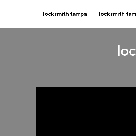
locksmith tampa
locksmith tam
loc