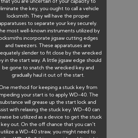
that you are uncertain of your capacity to
liminate the key, you ought to call a vehicle
locksmith. They will have the proper
apparatuses to separate your key securely.
he most well-known instruments utilized by
locksmiths incorporate jigsaw cutting edges
and tweezers. These apparatuses are
equately slender to fit close by the wrecked
y in the start way. A little jigsaw edge should
be gone to snatch the wrecked key and
gradually haul it out of the start.
One method for keeping a stuck key from
impeding your start is to apply WD-40. The
substance will grease up the start lock and
ssist with relaxing the stuck key. WD-40 can
kewise be utilized as a device to get the stuck
key out. On the off chance that you can't
utilize a WD-40 straw, you might need to