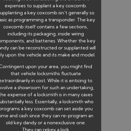
expenses to supplant a key coxcomb.
upplanting a key coxcomb isn't generally so
asic as programming a transponder. The key
coxcomb itself contains a few sections,
including its packaging, inside wiring
omponents, and batteries. Whether the key
andy can be reconstructed or supplanted will
ely upon the vehicle and its make and model.
Contingent upon your area, you might find
that vehicle locksmiths fluctuate
extraordinarily in cost. While it is enticing to
nvolve a showroom for such an undertaking,
the expense of a locksmith is in many cases
ubstantially less. Essentially, a locksmith who
programs a key coxcomb can set aside you
time and cash since they can re-program an
old key dandy or a nonexclusive one.
They can rekey a lock