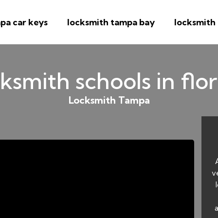
pa car keys
locksmith tampa bay
locksmith
ksmith schools in flo
Locksmith Tampa
v