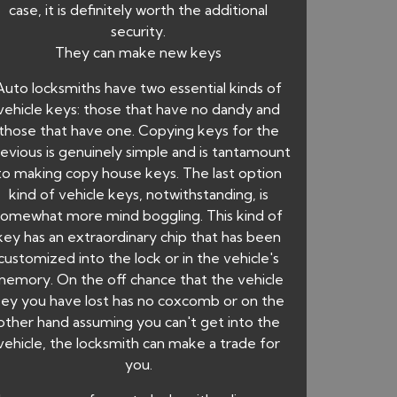
case, it is definitely worth the additional
security.
They can make new keys
Auto locksmiths have two essential kinds of
vehicle keys: those that have no dandy and
those that have one. Copying keys for the
evious is genuinely simple and is tantamount
to making copy house keys. The last option
kind of vehicle keys, notwithstanding, is
somewhat more mind boggling. This kind of
key has an extraordinary chip that has been
customized into the lock or in the vehicle's
emory. On the off chance that the vehicle
ey you have lost has no coxcomb or on the
other hand assuming you can't get into the
vehicle, the locksmith can make a trade for
you.