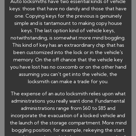
Auto locksmiths have two essential kinds of vehicle
keys: those that have no dandy and those that have
one. Copying keys for the previous is genuinely
simple and is tantamount to making copy house
keys. The last option kind of vehicle keys,
notwithstanding, is somewhat more mind boggling.
This kind of key has an extraordinary chip that has
been customized into the lock or in the vehicle's
memory. On the off chance that the vehicle key
you have lost has no coxcomb or on the other hand
assuming you can't get into the vehicle, the
locksmith can make a trade for you.
The expense of an auto locksmith relies upon what
administrations you really want done. Fundamental
administrations range from $60 to $85 and
incorporate the evacuation of a locked vehicle and
the launch of the storage compartment. More mind
boggling position, for example, rekeying the start