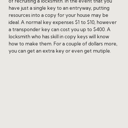
of recruiting a locksmith. In the event that you
have just a single key to an entryway, putting
resources into a copy for your house may be
ideal. A normal key expenses $1 to $10, however
a transponder key can cost you up to $400. A
locksmith who has skill in copy keys will know
how to make them. For a couple of dollars more,
you can get an extra key or even get mutiple.