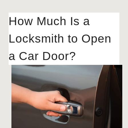
How Much Is a
Locksmith to Open
a Car Door?