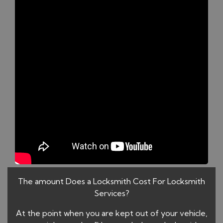
The amount Does a Locksmith Cost For Locksmith
Services?
At the point when you are kept out of your vehicle,