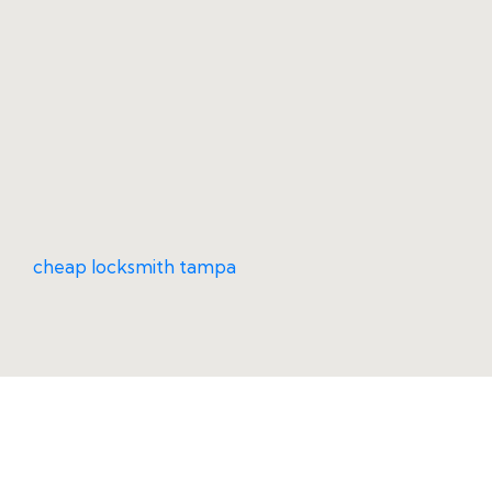
cheap locksmith tampa