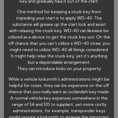
key and gradually haul it out of the start.
One method for keeping a stuck key from
impeding your start is to apply WD-40. The
substance will grease up the start lock and assist
with relaxing the stuck key. WD-40 can likewise be
utilized as a device to get the stuck key out. On the
off chance that you can't utilize a WD-40 straw, you
might need to utilize WD-40 all things considered.
It might help relax the stuck key, yet it's anything
but a dependable arrangement.
They can introduce locks on your property
While a vehicle locksmith's administrations might be
helpful for crises, they can be expensive on the off
chance that you really want an outlandish key made.
A normal vehicle key expenses somewhere in the
range of $4 and $10 to supplant, yet more costly
administrations, for example, transponder keys
might require a locksmith to arrange the important