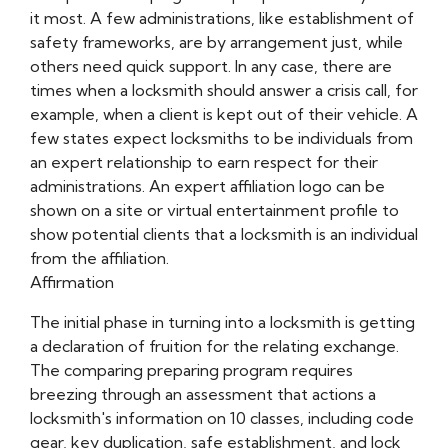
it most. A few administrations, like establishment of
safety frameworks, are by arrangement just, while
others need quick support. In any case, there are
times when a locksmith should answer a crisis call, for
example, when a client is kept out of their vehicle. A
few states expect locksmiths to be individuals from
an expert relationship to earn respect for their
administrations. An expert affiliation logo can be
shown on a site or virtual entertainment profile to
show potential clients that a locksmith is an individual
from the affiliation.
Affirmation
The initial phase in turning into a locksmith is getting
a declaration of fruition for the relating exchange.
The comparing preparing program requires
breezing through an assessment that actions a
locksmith's information on 10 classes, including code
gear, key duplication, safe establishment, and lock