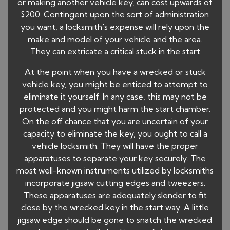
or making another vehicle key, can cost upwards of
$200. Contingent upon the sort of administration
you want, a locksmith's expense will rely upon the
make and model of your vehicle and the area.
They can extricate a critical stuck in the start
At the point when you have a wrecked or stuck
vehicle key, you might be enticed to attempt to
eliminate it yourself. In any case, this may not be
protected and you might harm the start chamber.
On the off chance that you are uncertain of your
capacity to eliminate the key, you ought to call a
vehicle locksmith. They will have the proper
apparatuses to separate your key securely. The
most well-known instruments utilized by locksmiths
incorporate jigsaw cutting edges and tweezers.
These apparatuses are adequately slender to fit
close by the wrecked key in the start way. A little
jigsaw edge should be gone to snatch the wrecked