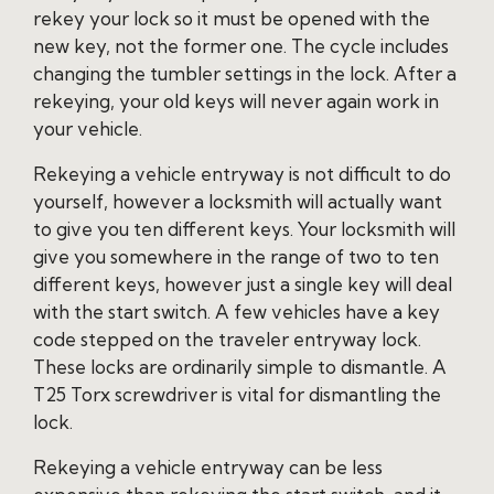
rekey your lock so it must be opened with the
new key, not the former one. The cycle includes
changing the tumbler settings in the lock. After a
rekeying, your old keys will never again work in
your vehicle.
Rekeying a vehicle entryway is not difficult to do
yourself, however a locksmith will actually want
to give you ten different keys. Your locksmith will
give you somewhere in the range of two to ten
different keys, however just a single key will deal
with the start switch. A few vehicles have a key
code stepped on the traveler entryway lock.
These locks are ordinarily simple to dismantle. A
T25 Torx screwdriver is vital for dismantling the
lock.
Rekeying a vehicle entryway can be less