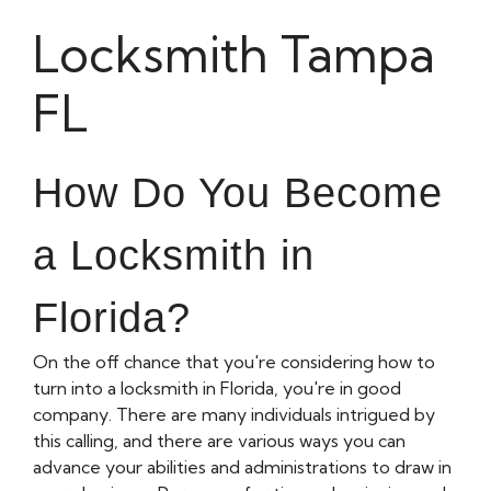
Locksmith Tampa
FL
How Do You Become
a Locksmith in
Florida?
On the off chance that you're considering how to
turn into a locksmith in Florida, you're in good
company. There are many individuals intrigued by
this calling, and there are various ways you can
advance your abilities and administrations to draw in