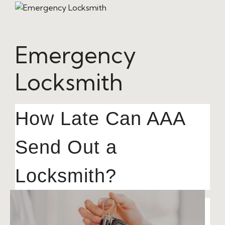
Emergency
Locksmith
How Late Can AAA
Send Out a
Locksmith?