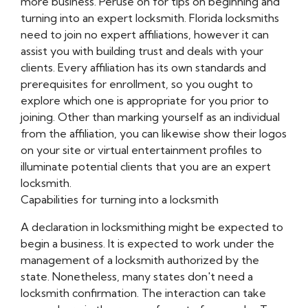
more business. Peruse on for tips on beginning and
turning into an expert locksmith. Florida locksmiths
need to join no expert affiliations, however it can
assist you with building trust and deals with your
clients. Every affiliation has its own standards and
prerequisites for enrollment, so you ought to
explore which one is appropriate for you prior to
joining. Other than marking yourself as an individual
from the affiliation, you can likewise show their logos
on your site or virtual entertainment profiles to
illuminate potential clients that you are an expert
locksmith.
Capabilities for turning into a locksmith
A declaration in locksmithing might be expected to
begin a business. It is expected to work under the
management of a locksmith authorized by the
state. Nonetheless, many states don't need a
locksmith confirmation. The interaction can take