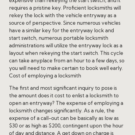
expensive than rekeying the start switch, and it
requires a pristine key. Proficient locksmiths will
rekey the lock with the vehicle entryway as a
source of perspective. Since numerous vehicles
have a similar key for the entryway lock and
start switch, numerous portable locksmith
administrations will utilize the entryway lock as a
layout when rekeying the start switch. This cycle
can take anyplace from an hour to a few days, so
you will need to make certain to book well early.
Cost of employing a locksmith
The first and most significant inquiry to pose is
the amount does it cost to enlist a locksmith to
open an entryway? The expense of employing a
locksmith changes significantly. As a rule, the
expense of a call-out can be basically as low as
$30 or as high as $200, contingent upon the hour
of day and distance. A get down on charge is