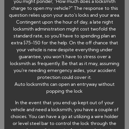
you might ponder, "How much does a locksmith
charge to open my vehicle?" The response to this
question relies upon your auto's locks and your area.
Contingent upon the hour of day, a late night
locksmith administration might cost twofold the
standard rate, so you'll have to spending plan an
extra $75-150 for the help. On the off chance that
your vehicle is new despite everything under
guarantee, you won't have to stress over a
locksmith as frequently. Be that as it may, assuming
you're needing emergency aides, your accident
protection could cover it.
Auto locksmiths can open an entryway without
popping the lock
In the event that you end up kept out of your
vehicle and need a locksmith, you have a couple of
choices. You can have a go at utilizing a wire holder
or level steel bar to control the lock through the