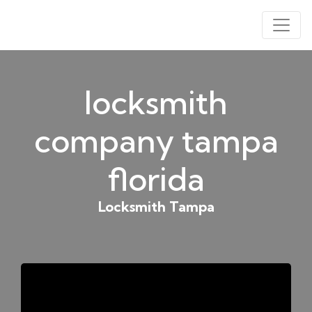
locksmith
company tampa
florida
Locksmith Tampa