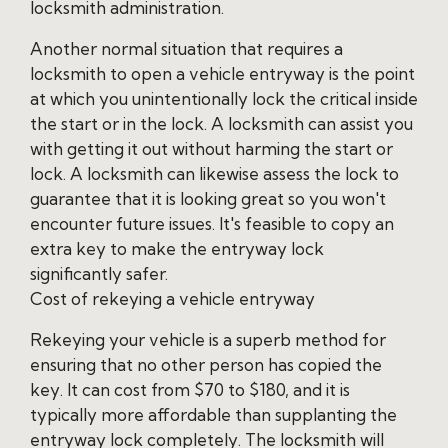
locksmith administration.
Another normal situation that requires a
locksmith to open a vehicle entryway is the point
at which you unintentionally lock the critical inside
the start or in the lock. A locksmith can assist you
with getting it out without harming the start or
lock. A locksmith can likewise assess the lock to
guarantee that it is looking great so you won't
encounter future issues. It's feasible to copy an
extra key to make the entryway lock
significantly safer.
Cost of rekeying a vehicle entryway
Rekeying your vehicle is a superb method for
ensuring that no other person has copied the
key. It can cost from $70 to $180, and it is
typically more affordable than supplanting the
entryway lock completely. The locksmith will