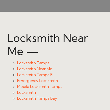
Locksmith Near
Me —
Locksmith Tampa
Locksmith Near Me
Locksmith Tampa FL
Emergency Locksmith
Mobile Locksmith Tampa
Locksmith
Locksmith Tampa Bay