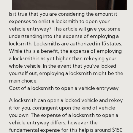
Is it true that you are considering the amount it
expenses to enlist a locksmith to open your
vehicle entryway? This article will give you some
understanding into the expense of employing a
locksmith. Locksmiths are authorized in 15 states.
While this is a benefit, the expense of employing
a locksmith is as yet higher than rekeying your
whole vehicle. In the event that you've locked
yourself out, employing a locksmith might be the
main choice.
Cost of a locksmith to open a vehicle entryway
A locksmith can open a locked vehicle and rekey
it for you, contingent upon the kind of vehicle
you own. The expense of a locksmith to open a
vehicle entryway differs, however the
fundamental expense for this help is around $150.