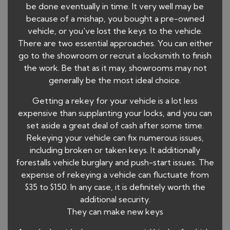
be done eventually in time. It very well may be
because of a mishap, you bought a pre-owned
vehicle, or you've lost the keys to the vehicle.
There are two essential approaches. You can either
go to the showroom or recruit a locksmith to finish
the work. Be that as it may, showrooms may not
generally be the most ideal choice.
Getting a rekey for your vehicle is a lot less
expensive than supplanting your locks, and you can
set aside a great deal of cash after some time.
Rekeying your vehicle can fix numerous issues,
including broken or taken keys. It additionally
forestalls vehicle burglary and push-start issues. The
expense of rekeying a vehicle can fluctuate from
$35 to $150. In any case, it is definitely worth the
additional security.
They can make new keys