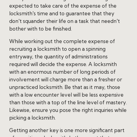
expected to take care of the expense of the
locksmith's time and to guarantee that they
don't squander their life on a task that needn't
bother with to be finished.
While working out the complete expense of
recruiting a locksmith to open a spinning
entryway, the quantity of administrations
required will decide the expense. A locksmith
with an enormous number of long periods of
involvement will charge more than a fresher or
unpracticed locksmith. Be that as it may, those
with a low encounter level will be less expensive
than those with a top of the line level of mastery.
Likewise, ensure you pose the right inquiries while
picking a locksmith.
Getting another key is one more significant part