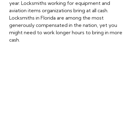
year. Locksmiths working for equipment and
aviation items organizations bring at all cash.
Locksmiths in Florida are among the most
generously compensated in the nation, yet you
might need to work longer hours to bring in more
cash.