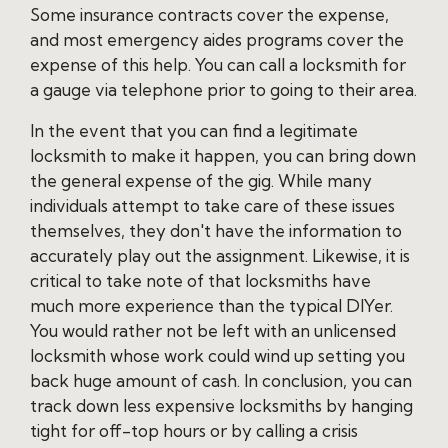
Some insurance contracts cover the expense,
and most emergency aides programs cover the
expense of this help. You can call a locksmith for
a gauge via telephone prior to going to their area.
In the event that you can find a legitimate
locksmith to make it happen, you can bring down
the general expense of the gig. While many
individuals attempt to take care of these issues
themselves, they don't have the information to
accurately play out the assignment. Likewise, it is
critical to take note of that locksmiths have
much more experience than the typical DIYer.
You would rather not be left with an unlicensed
locksmith whose work could wind up setting you
back huge amount of cash. In conclusion, you can
track down less expensive locksmiths by hanging
tight for off-top hours or by calling a crisis