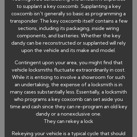
to supplant a key coxcomb. Supplanting a key
coxcomb isn't generally so basic as programming a
transponder. The key coxcomb itself contains a few
sections, including its packaging, inside wiring
components, and batteries. Whether the key
dandy can be reconstructed or supplanted will rely
upon the vehicle and its make and model.
Contingent upon your area, you might find that
vehicle locksmiths fluctuate extraordinarily in cost.
While it is enticing to involve a showroom for such
an undertaking, the expense of a locksmith is in
many cases substantially less. Essentially, a locksmith
who programs a key coxcomb can set aside you
time and cash since they can re-program an old key
dandy or a nonexclusive one.
They can rekey a lock
Rekeying your vehicle is a typical cycle that should