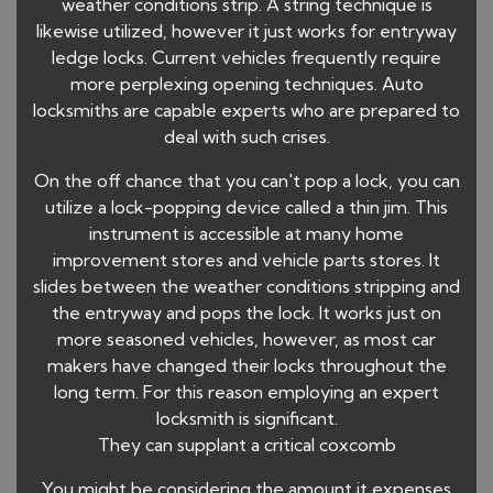
weather conditions strip. A string technique is
likewise utilized, however it just works for entryway
ledge locks. Current vehicles frequently require
more perplexing opening techniques. Auto
locksmiths are capable experts who are prepared to
deal with such crises.
On the off chance that you can't pop a lock, you can
utilize a lock-popping device called a thin jim. This
instrument is accessible at many home
improvement stores and vehicle parts stores. It
slides between the weather conditions stripping and
the entryway and pops the lock. It works just on
more seasoned vehicles, however, as most car
makers have changed their locks throughout the
long term. For this reason employing an expert
locksmith is significant.
They can supplant a critical coxcomb
You might be considering the amount it expenses