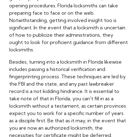
opening procedures. Florida locksmiths can take
preparing face to face or on the web.
Notwithstanding, getting involved insight too is
significant. In the event that a locksmith is uncertain
of how to publicize their administrations, they
ought to look for proficient guidance from different
locksmiths.
Besides, turning into a locksmith in Florida likewise
includes passing a historical verification and
fingerprinting process. These techniques are led by
the FBI and the state, and any past lawbreaker
record is a not kidding hindrance. It is essential to
take note of that in Florida, you can't fill in as a
locksmith without a testament, as certain provinces
expect you to work for a specific number of years
as a disciple first. Be that as it may, in the event that
you are now an authorized locksmith, the
necessities for certificate might be deferred.