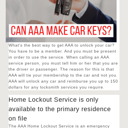
What's the best way to get AAA to unlock your car?
You have to be a member. And you must be present
in order to use the service. When calling an AAA
service person, you must tell him or her that you are
the driver or passenger. The reason for this is that
AAA will tie your membership to the car and not you.
AAA will unlock any car and reimburse you up to 150
dollars for any locksmith services you require.
Home Lockout Service is only
available to the primary residence
on file
The AAA Home Lockout Service is an emergency