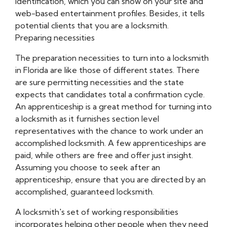
identification, which you can show on your site and
web-based entertainment profiles. Besides, it tells
potential clients that you are a locksmith.
Preparing necessities
The preparation necessities to turn into a locksmith
in Florida are like those of different states. There
are sure permitting necessities and the state
expects that candidates total a confirmation cycle.
An apprenticeship is a great method for turning into
a locksmith as it furnishes section level
representatives with the chance to work under an
accomplished locksmith. A few apprenticeships are
paid, while others are free and offer just insight.
Assuming you choose to seek after an
apprenticeship, ensure that you are directed by an
accomplished, guaranteed locksmith.
A locksmith's set of working responsibilities
incorporates helping other people when they need