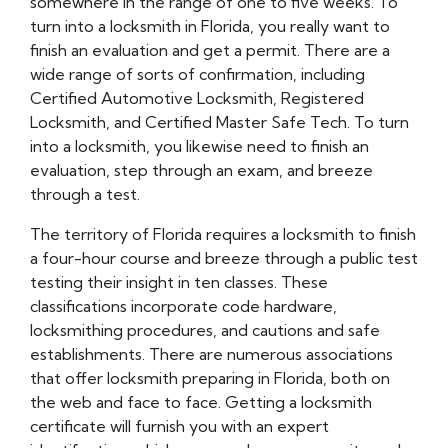
somewhere in the range of one to five weeks. To
turn into a locksmith in Florida, you really want to
finish an evaluation and get a permit. There are a
wide range of sorts of confirmation, including
Certified Automotive Locksmith, Registered
Locksmith, and Certified Master Safe Tech. To turn
into a locksmith, you likewise need to finish an
evaluation, step through an exam, and breeze
through a test.
The territory of Florida requires a locksmith to finish
a four-hour course and breeze through a public test
testing their insight in ten classes. These
classifications incorporate code hardware,
locksmithing procedures, and cautions and safe
establishments. There are numerous associations
that offer locksmith preparing in Florida, both on
the web and face to face. Getting a locksmith
certificate will furnish you with an expert