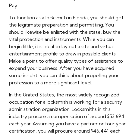
Pay
To function as a locksmith in Florida, you should get
the legitimate preparation and permitting. You
should likewise be enlisted with the state, buy the
vital protection and instruments. While you can
begin little, it is ideal to lay out a site and virtual
entertainment profile to draw in possible clients.
Make a point to offer quality types of assistance to
expand your business. After you have acquired
some insight, you can think about propelling your
profession to a more significant level.
In the United States, the most widely recognized
occupation for a locksmith is working for a security
administration organization. Locksmiths in this
industry procure a compensation of around $53,694
each year. Assuming you have a partner or four year
certification, you will procure around $46,441 each