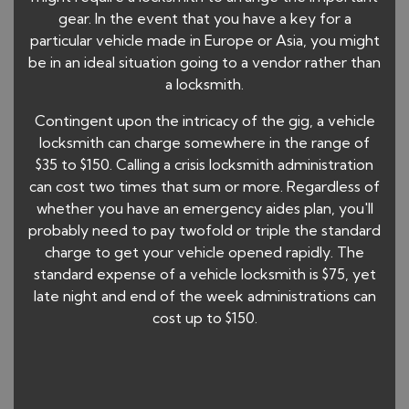
gear. In the event that you have a key for a
particular vehicle made in Europe or Asia, you might
be in an ideal situation going to a vendor rather than
a locksmith.
Contingent upon the intricacy of the gig, a vehicle
locksmith can charge somewhere in the range of
$35 to $150. Calling a crisis locksmith administration
can cost two times that sum or more. Regardless of
whether you have an emergency aides plan, you'll
probably need to pay twofold or triple the standard
charge to get your vehicle opened rapidly. The
standard expense of a vehicle locksmith is $75, yet
late night and end of the week administrations can
cost up to $150.